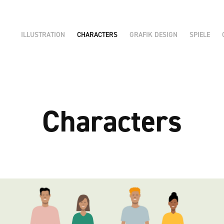
ILLUSTRATION
CHARACTERS
GRAFIK DESIGN
SPIELE
Characters