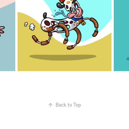
↑
Back to Top