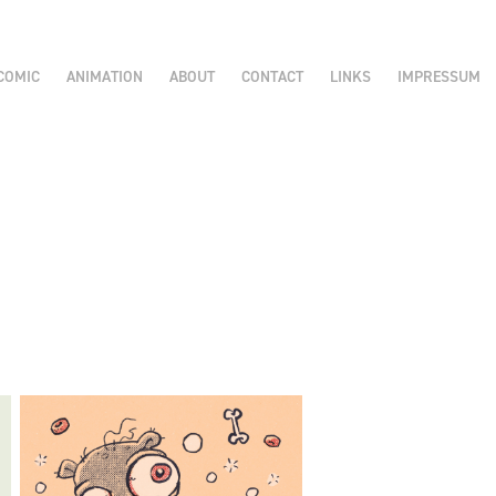
COMIC
ANIMATION
ABOUT
CONTACT
LINKS
IMPRESSUM